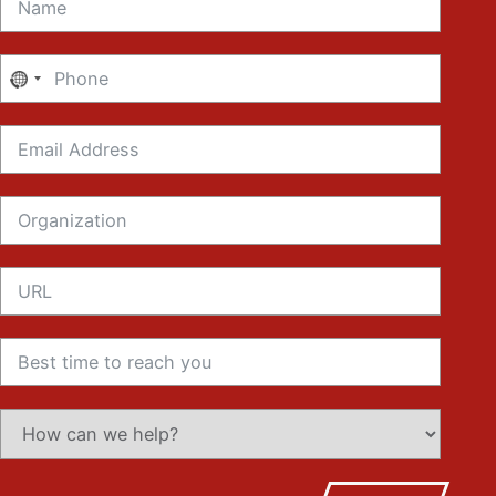
No
country
selected