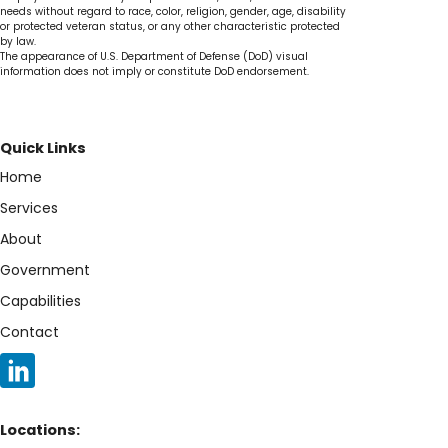
needs without regard to race, color, religion, gender, age, disability
or protected veteran status, or any other characteristic protected
by law.
The appearance of U.S. Department of Defense (DoD) visual
information does not imply or constitute DoD endorsement.
Quick Links
Home
Services
About
Government
Capabilities
Contact
Locations: