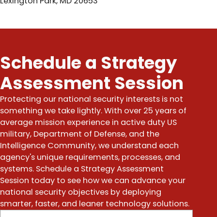
Lexington Park, MD 20653
Schedule a Strategy
Assessment Session
Protecting our national security interests is not
something we take lightly. With over 25 years of
average mission experience in active duty US
military, Department of Defense, and the
Intelligence Community, we understand each
agency's unique requirements, processes, and
systems. Schedule a Strategy Assessment
Session today to see how we can advance your
national security objectives by deploying
smarter, faster, and leaner technology solutions.