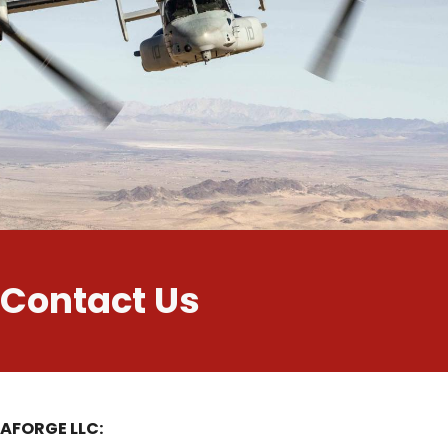
Contact Us
AFORGE LLC: