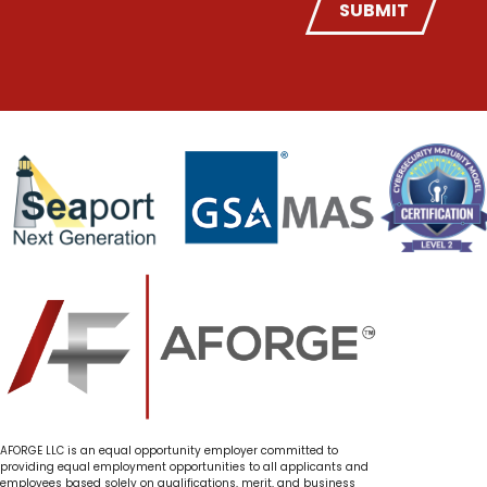
SUBMIT
AFORGE LLC is an equal opportunity employer committed to
providing equal employment opportunities to all applicants and
employees based solely on qualifications, merit, and business