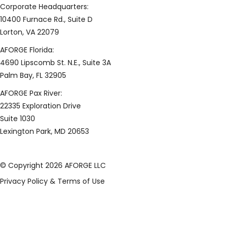
Corporate Headquarters:
10400 Furnace Rd., Suite D
Lorton, VA 22079
AFORGE Florida:
4690 Lipscomb St. N.E., Suite 3A
Palm Bay, FL 32905
AFORGE Pax River:
22335 Exploration Drive
Suite 1030
Lexington Park, MD 20653
© Copyright 2026 AFORGE LLC
Privacy Policy & Terms of Use