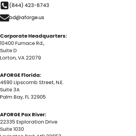
(844) 423-6743
bd@aforge.us
Corporate Headquarters:
10400 Furnace Rd.,
Suite D
Lorton, VA 22079
AFORGE Florida:
4690 Lipscomb Street, N.E.
Suite 3A
Palm Bay, FL 32905
AFORGE Pax River:
22335 Exploration Drive
Suite 1030