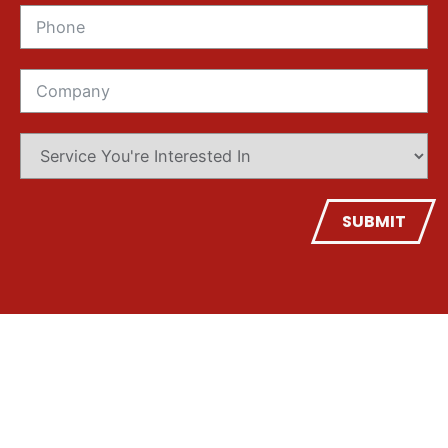
SUBMIT