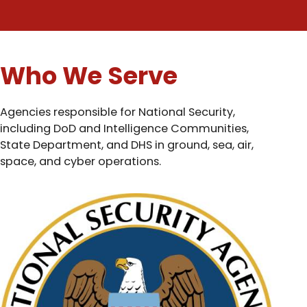
Who We Serve
Agencies responsible for National Security,
including DoD and Intelligence Communities,
State Department, and DHS in ground, sea, air,
space, and cyber operations.