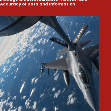
Accuracy of Data and Information