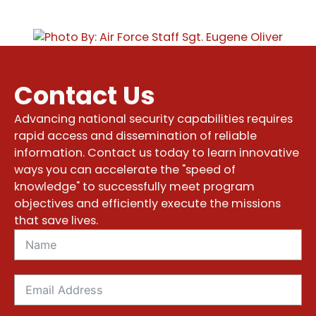
Contact Us
Advancing national security capabilities requires
rapid access and dissemination of reliable
information. Contact us today to learn innovative
ways you can accelerate the "speed of
knowledge" to successfully meet program
objectives and efficiently execute the missions
that save lives.