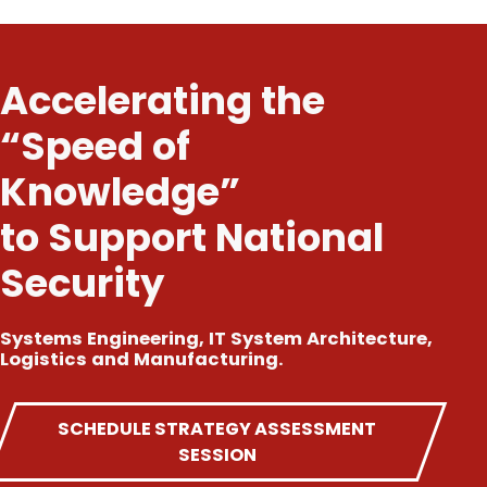
Accelerating the
“Speed of
Knowledge”
to Support National
Security
Systems Engineering, IT System Architecture,
Logistics and Manufacturing.
SCHEDULE STRATEGY ASSESSMENT
SESSION