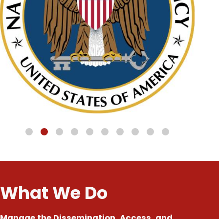
What We Do
Manage the Dissemination, Access, and