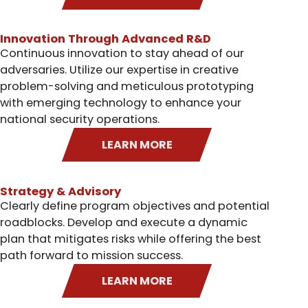
Innovation Through Advanced R&D
Continuous innovation to stay ahead of our
adversaries. Utilize our expertise in creative
problem-solving and meticulous prototyping
with emerging technology to enhance your
national security operations.
LEARN MORE
Strategy & Advisory
Clearly define program objectives and potential
roadblocks. Develop and execute a dynamic
plan that mitigates risks while offering the best
path forward to mission success.
LEARN MORE