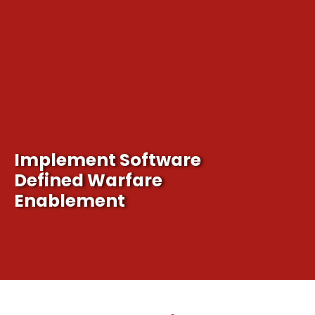
Implement Software
It's time for our nation to adapt to the cyberspace 
Defined Warfare
Enablement