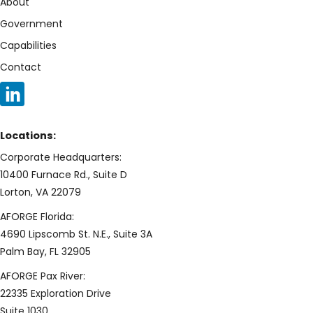
About
Government
Capabilities
Contact
Locations:
Corporate Headquarters:
10400 Furnace Rd., Suite D
Lorton, VA 22079
AFORGE Florida:
4690 Lipscomb St. N.E., Suite 3A
Palm Bay, FL 32905
AFORGE Pax River:
22335 Exploration Drive
Suite 1030