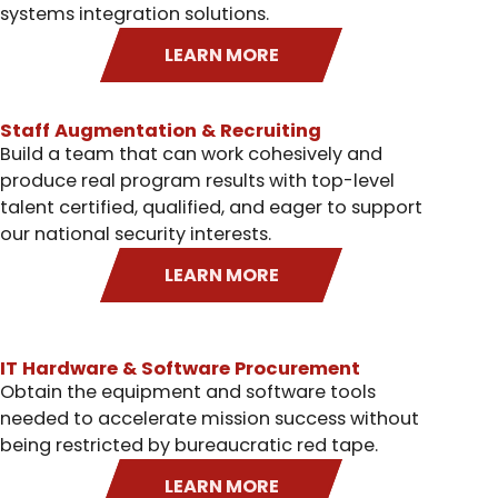
systems integration solutions.
LEARN MORE
Staff Augmentation & Recruiting
Build a team that can work cohesively and
produce real program results with top-level
talent certified, qualified, and eager to support
our national security interests.
LEARN MORE
IT Hardware & Software Procurement
Obtain the equipment and software tools
needed to accelerate mission success without
being restricted by bureaucratic red tape.
LEARN MORE