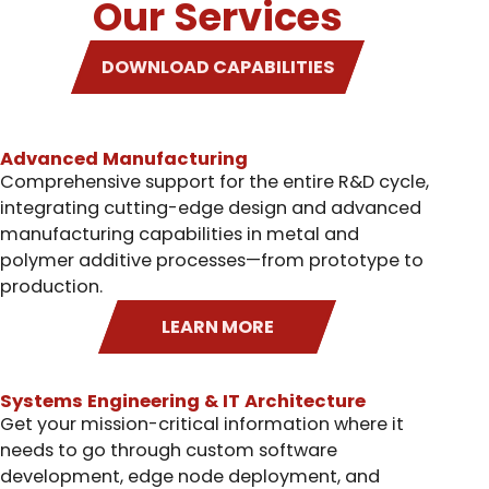
Our Services
DOWNLOAD CAPABILITIES
Advanced Manufacturing
Comprehensive support for the entire R&D cycle,
integrating cutting-edge design and advanced
manufacturing capabilities in metal and
polymer additive processes—from prototype to
production.
LEARN MORE
Systems Engineering & IT Architecture
Get your mission-critical information where it
needs to go through custom software
development, edge node deployment, and