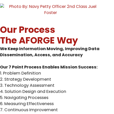
Our Process
The AFORGE Way
We Keep Information Moving, Improving Data
Dissemination, Access, and Accuracy
Our 7 Point Process Enables Mission Success:
1. Problem Definition
2. Strategy Development
3. Technology Assessment
4. Solution Design and Execution
5. Navigating Processes
6. Measuring Effectiveness
7. Continuous Improvement