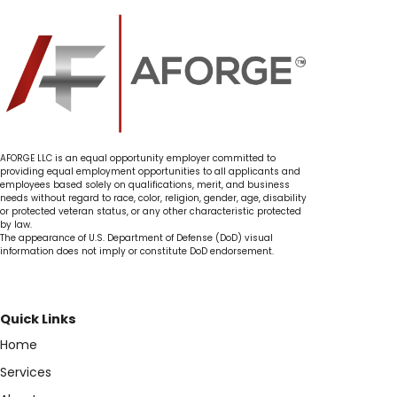
AFORGE LLC is an equal opportunity employer committed to
providing equal employment opportunities to all applicants and
employees based solely on qualifications, merit, and business
needs without regard to race, color, religion, gender, age, disability
or protected veteran status, or any other characteristic protected
by law.
The appearance of U.S. Department of Defense (DoD) visual
information does not imply or constitute DoD endorsement.
Quick Links
Home
Services