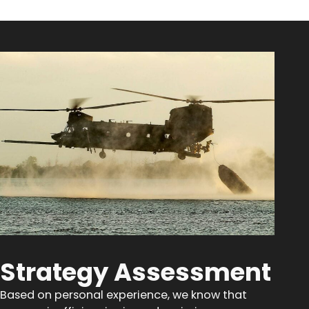
Strategy Assessment
Based on personal experience, we know that