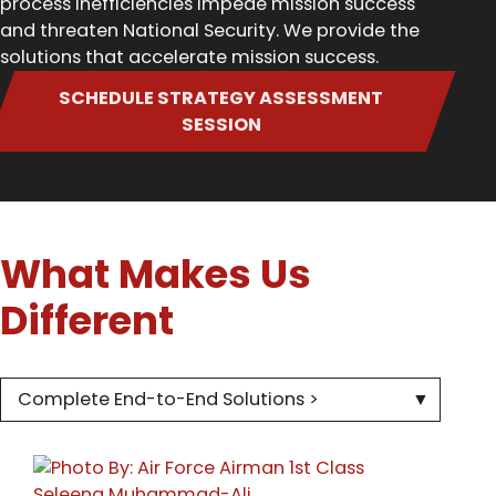
process inefficiencies impede mission success
and threaten National Security. We provide the
solutions that accelerate mission success.
SCHEDULE STRATEGY ASSESSMENT
SESSION
What Makes Us
Different