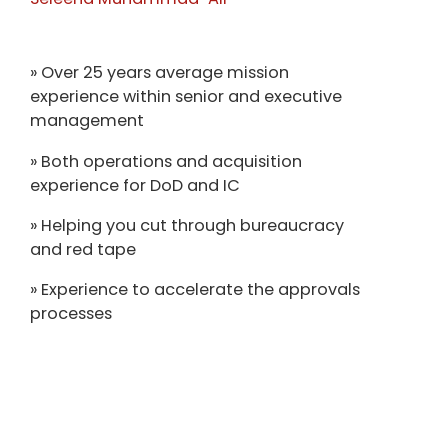
» Over 25 years average mission
experience within senior and executive
management
» Both operations and acquisition
experience for DoD and IC
» Helping you cut through bureaucracy
and red tape
» Experience to accelerate the approvals
processes